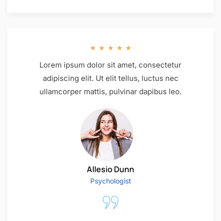
★
★
★
★
★
Lorem ipsum dolor sit amet, consectetur
adipiscing elit. Ut elit tellus, luctus nec
ullamcorper mattis, pulvinar dapibus leo.
Allesio Dunn
Psychologist