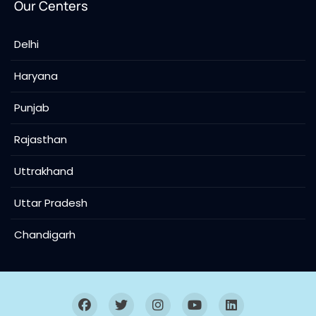
Our Centers
Delhi
Haryana
Punjab
Rajasthan
Uttrakhand
Uttar Pradesh
Chandigarh