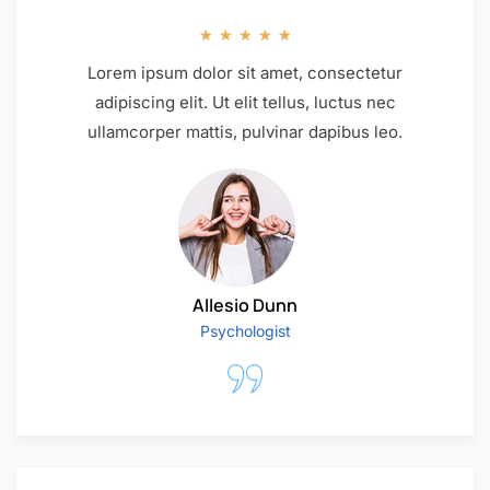
★
★
★
★
★
Lorem ipsum dolor sit amet, consectetur
adipiscing elit. Ut elit tellus, luctus nec
ullamcorper mattis, pulvinar dapibus leo.
Allesio Dunn
Psychologist