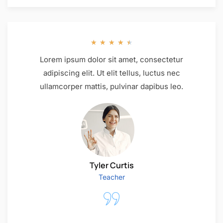
★
★
★
★
★
Lorem ipsum dolor sit amet, consectetur
adipiscing elit. Ut elit tellus, luctus nec
ullamcorper mattis, pulvinar dapibus leo.
Tyler Curtis
Teacher