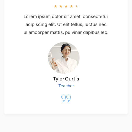
★
★
★
★
★
Lorem ipsum dolor sit amet, consectetur
adipiscing elit. Ut elit tellus, luctus nec
ullamcorper mattis, pulvinar dapibus leo.
Tyler Curtis
Teacher