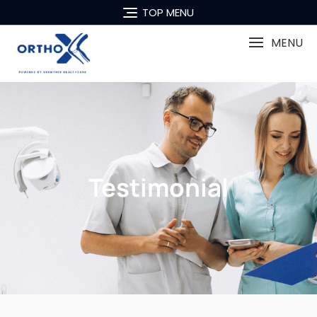
TOP MENU
MENU
Testimonial