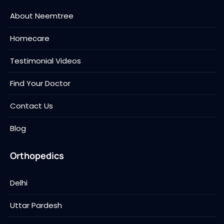
About Neemtree
Homecare
Testimonial Videos
Find Your Doctor
Contact Us
Blog
Orthopedics
Delhi
Uttar Pardesh