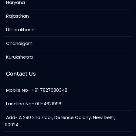
Haryana
Rajasthan
Uttarakhand
Chandigarh
Kurukshetra
Contact Us
Mobile No- +91 7827080348
Landline No- 011-46219981
Add- A 290 2nd Floor, Defence Colony, New Delhi,
110024