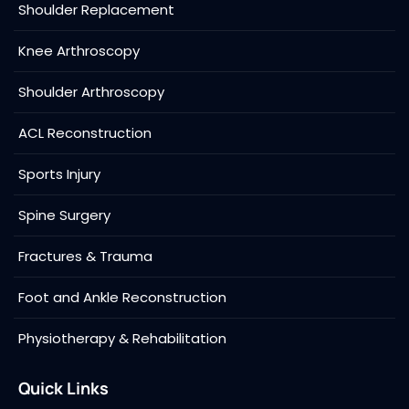
Shoulder Replacement
Knee Arthroscopy
Shoulder Arthroscopy
ACL Reconstruction
Sports Injury
Spine Surgery
Fractures & Trauma
Foot and Ankle Reconstruction
Physiotherapy & Rehabilitation
Quick Links