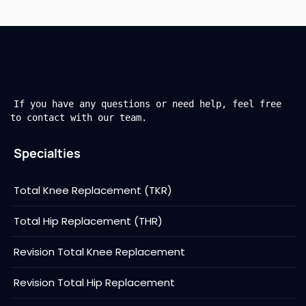
If you have any questions or need help, feel free
to contact with our team.
Specialties
Total Knee Replacement (TKR)
Total Hip Replacement (THR)
Revision Total Knee Replacement
Revision Total Hip Replacement