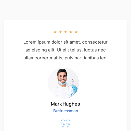
★
★
★
★
★
Lorem ipsum dolor sit amet, consectetur
adipiscing elit. Ut elit tellus, luctus nec
ullamcorper mattis, pulvinar dapibus leo.
Mark Hughes
Businessman