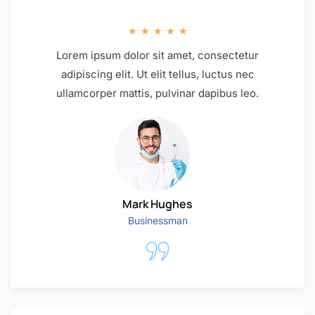
★
★
★
★
★
Lorem ipsum dolor sit amet, consectetur
adipiscing elit. Ut elit tellus, luctus nec
ullamcorper mattis, pulvinar dapibus leo.
Mark Hughes
Businessman