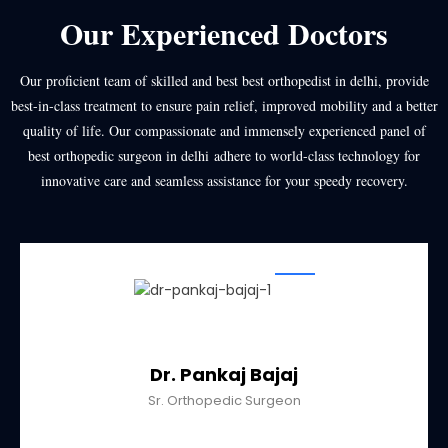
Our Experienced Doctors
Our proficient team of skilled and best
best orthopedist in delhi
, provide
best-in-class treatment to ensure pain relief, improved mobility and a better
quality of life. Our compassionate and immensely experienced panel of
best orthopedic surgeon in delhi
adhere to world-class technology for
innovative care and seamless assistance for your speedy recovery.
Dr. Pankaj Bajaj
Sr. Orthopedic Surgeon