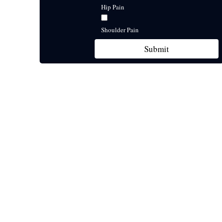
Hip Pain
Shoulder Pain