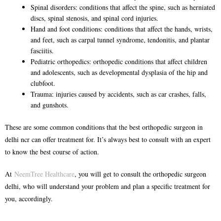
Spinal disorders: conditions that affect the spine, such as herniated
discs, spinal stenosis, and spinal cord injuries.
Hand and foot conditions: conditions that affect the hands, wrists,
and feet, such as carpal tunnel syndrome, tendonitis, and plantar
fasciitis.
Pediatric orthopedics: orthopedic conditions that affect children
and adolescents, such as developmental dysplasia of the hip and
clubfoot.
Trauma: injuries caused by accidents, such as car crashes, falls,
and gunshots.
These are some common conditions that the
best orthopedic surgeon in
delhi ncr
can offer treatment for. It’s always best to consult with an expert
to know the best course of action.
At
NeemTree Healthcare
, you will get to consult the
orthopedic surgeon
delhi
, who will understand your problem and plan a specific treatment for
you, accordingly.