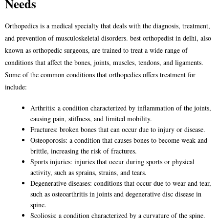
Needs
Orthopedics is a medical specialty that deals with the diagnosis, treatment,
and prevention of musculoskeletal disorders.
best orthopedist in delhi
, also
known as orthopedic surgeons, are trained to treat a wide range of
conditions that affect the bones, joints, muscles, tendons, and ligaments.
Some of the common conditions that orthopedics offers treatment for
include:
Arthritis: a condition characterized by inflammation of the joints,
causing pain, stiffness, and limited mobility.
Fractures: broken bones that can occur due to injury or disease.
Osteoporosis: a condition that causes bones to become weak and
brittle, increasing the risk of fractures.
Sports injuries: injuries that occur during sports or physical
activity, such as sprains, strains, and tears.
Degenerative diseases: conditions that occur due to wear and tear,
such as osteoarthritis in joints and degenerative disc disease in
spine.
Scoliosis: a condition characterized by a curvature of the spine.