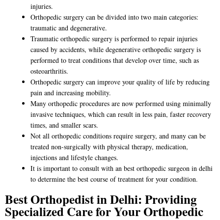
injuries.
Orthopedic surgery can be divided into two main categories:
traumatic and degenerative.
Traumatic orthopedic surgery is performed to repair injuries
caused by accidents, while degenerative orthopedic surgery is
performed to treat conditions that develop over time, such as
osteoarthritis.
Orthopedic surgery can improve your quality of life by reducing
pain and increasing mobility.
Many orthopedic procedures are now performed using minimally
invasive techniques, which can result in less pain, faster recovery
times, and smaller scars.
Not all orthopedic conditions require surgery, and many can be
treated non-surgically with physical therapy, medication,
injections and lifestyle changes.
It is important to consult with an
best orthopedic surgeon in delhi
to determine the best course of treatment for your condition.
Best Orthopedist in Delhi: Providing
Specialized Care for Your Orthopedic