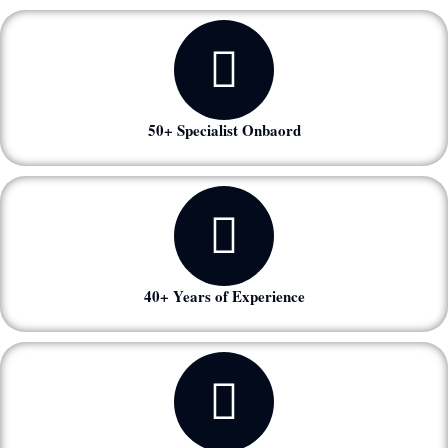
50+ Specialist Onbaord
40+ Years of Experience