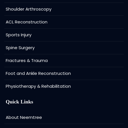
Shoulder Arthroscopy
ACL Reconstruction
Sports Injury
Spine Surgery
Fractures & Trauma
Foot and Ankle Reconstruction
Physiotherapy & Rehabilitation
Quick Links
About Neemtree