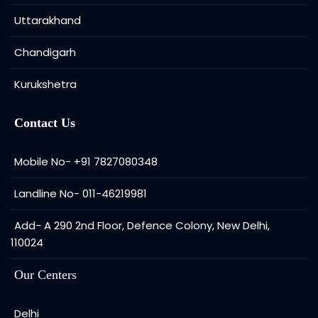
Uttarakhand
Chandigarh
Kurukshetra
Contact Us
Mobile No- +91 7827080348
Landline No- 011-46219981
Add- A 290 2nd Floor, Defence Colony, New Delhi,
110024
Our Centers
Delhi