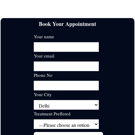
Delhi
28+ Years Experienced
Book Your Appointment
Your name
Your email
Phone No
Your City
Treatment Preffered