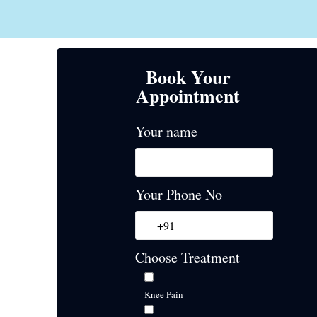
Book Your
Appointment
Your name
Your Phone No
Choose Treatment
Knee Pain