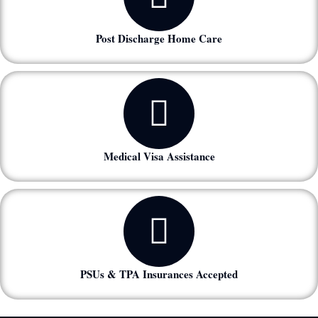
Post Discharge Home Care
Medical Visa Assistance
PSUs & TPA Insurances Accepted