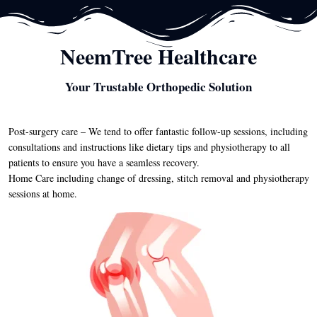
NeemTree Healthcare
Your Trustable Orthopedic Solution
Post-surgery care – We tend to offer fantastic follow-up sessions, including
consultations and instructions like dietary tips and physiotherapy to all
patients to ensure you have a seamless recovery.
Home Care including change of dressing, stitch removal and physiotherapy
sessions at home.