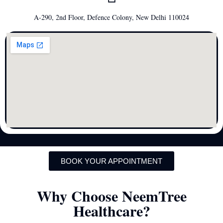
A-290, 2nd Floor, Defence Colony, New Delhi 110024
BOOK YOUR APPOINTMENT
Why Choose NeemTree
Healthcare?