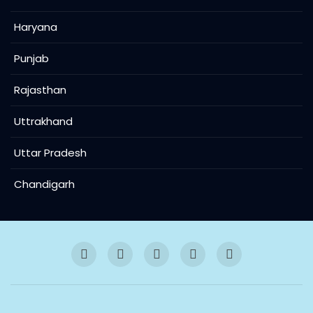
Haryana
Punjab
Rajasthan
Uttrakhand
Uttar Pradesh
Chandigarh