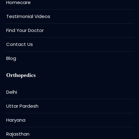
Homecare
Testimonial Videos
Find Your Doctor
Contact Us
Blog
Orthopedics
Delhi
Uttar Pardesh
Haryana
Rajasthan