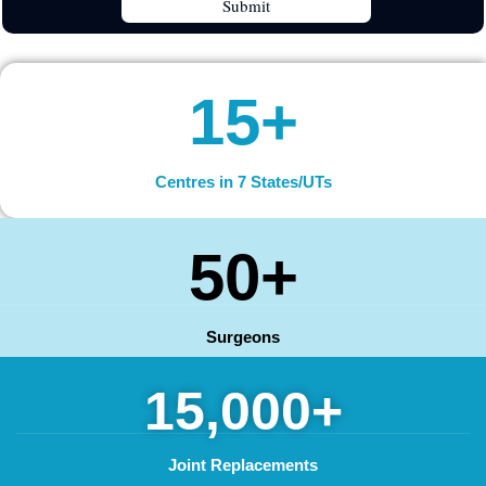
15+
Centres in 7 States/UTs
50+
Surgeons
15,000+
Joint Replacements