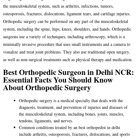
the musculoskeletal system, such as arthritis, infections, tumors,
osteoporosis, fractures, dislocations, ligament tears, and cartilage injuries.
Orthopedic surgery can be performed on any part of the musculoskeletal
system, including the spine, hips, knees, shoulders, and hands. Orthopedic
surgeons use a variety of techniques, including arthroscopy, which is a
minimally invasive procedure that uses small instruments and a camera to
visualize and treat joint problems. They also use traditional open surgery,
as well as non-surgical treatments such as physical therapy and medication.
Best Orthopedic Surgeon in Delhi NCR:
Essential Facts You Should Know
About Orthopedic Surgery
Orthopedic surgery is a medical specialty that deals with the
diagnosis, treatment, and prevention of injuries and diseases of
the musculoskeletal system, including bones, joints, muscles,
tendons, ligaments, and nerves.
Common conditions treated by an
best orthopedist in delhi
include arthritis, osteoporosis, fractures, dislocations, and sports