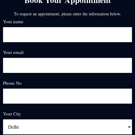
To request an appointment, please enter the information below.
Your name
Your email
Phone No
Your City