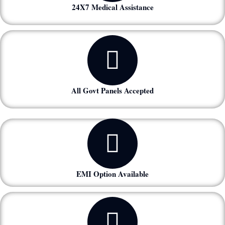
24X7 Medical Assistance
All Govt Panels Accepted
EMI Option Available