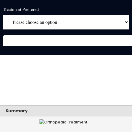
Treatment Preffered
Summary