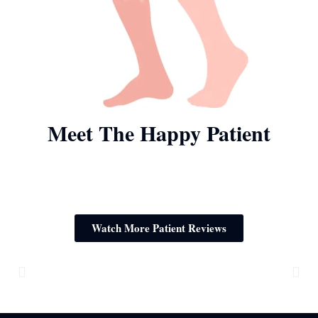
Meet The Happy Patient
Watch More Patient Reviews