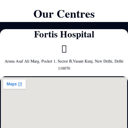
Our Centres
Fortis Hospital
Aruna Asaf Ali Marg, Pocket 1, Sector B,Vasant Kunj, New Delhi, Delhi
110070