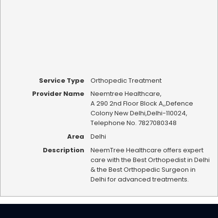
Service Type
Orthopedic Treatment
Provider Name
Neemtree Healthcare
,
A 290 2nd Floor Block A,
,
Defence
Colony New Delhi
,
Delhi
-
110024
,
Telephone No. 7827080348
Area
Delhi
Description
NeemTree Healthcare offers expert
care with the Best Orthopedist in Delhi
& the Best Orthopedic Surgeon in
Delhi for advanced treatments.