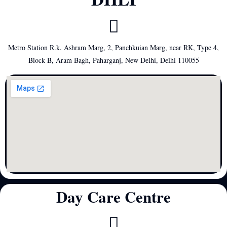
Metro Station R.k. Ashram Marg, 2, Panchkuian Marg, near RK, Type 4,
Block B, Aram Bagh, Paharganj, New Delhi, Delhi 110055
Day Care Centre