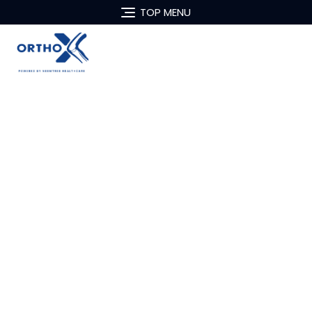
TOP MENU
Best Orthopedist in
Delhi
Dr. Pankaj Bajaj
MS (Ortho), DNB (Ortho), M.ch (Ortho) &
FSGH (Singapore)
Director- Robotic Knee Replacement
Fortis Hospital, Vasant Kunj, New