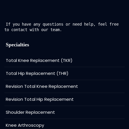
If you have any questions or need help, feel free
to contact with our team.
Specialties
Total Knee Replacement (TKR)
Total Hip Replacement (THR)
Revision Total Knee Replacement
Revision Total Hip Replacement
Shoulder Replacement
Knee Arthroscopy