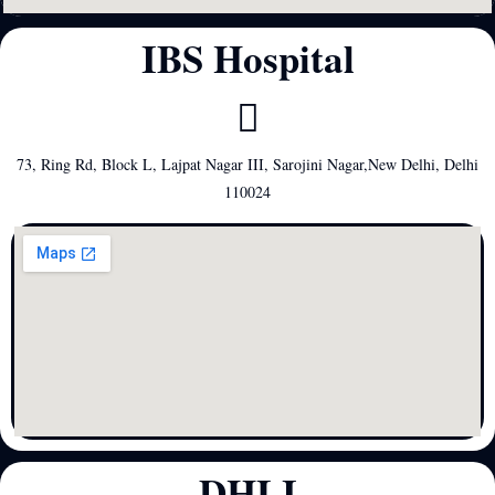
IBS Hospital
73, Ring Rd, Block L, Lajpat Nagar III, Sarojini Nagar,New Delhi, Delhi
110024
DHLI