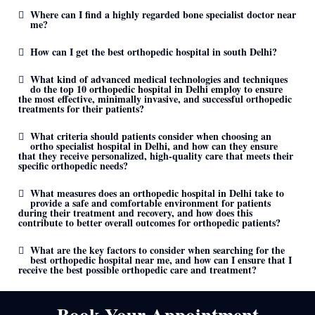
Where can I find a highly regarded bone specialist doctor near
me?
How can I get the best orthopedic hospital in south Delhi?
What kind of advanced medical technologies and techniques
do the top 10 orthopedic hospital in Delhi employ to ensure
the most effective, minimally invasive, and successful orthopedic
treatments for their patients?
What criteria should patients consider when choosing an
ortho specialist hospital in Delhi, and how can they ensure
that they receive personalized, high-quality care that meets their
specific orthopedic needs?
What measures does an orthopedic hospital in Delhi take to
provide a safe and comfortable environment for patients
during their treatment and recovery, and how does this
contribute to better overall outcomes for orthopedic patients?
What are the key factors to consider when searching for the
best orthopedic hospital near me, and how can I ensure that I
receive the best possible orthopedic care and treatment?
Book Your Appointment