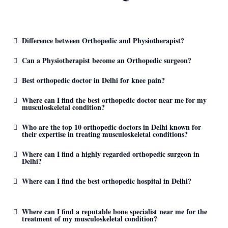
Difference between Orthopedic and Physiotherapist?
Can a Physiotherapist become an Orthopedic surgeon?
Best orthopedic doctor in Delhi for knee pain?
Where can I find the best orthopedic doctor near me for my
musculoskeletal condition?
Who are the top 10 orthopedic doctors in Delhi known for
their expertise in treating musculoskeletal conditions?
Where can I find a highly regarded orthopedic surgeon in
Delhi?
Where can I find the best orthopedic hospital in Delhi?
Where can I find a reputable bone specialist near me for the
treatment of my musculoskeletal condition?