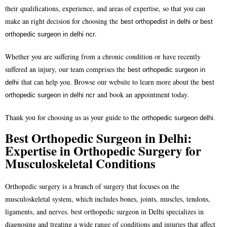
their qualifications, experience, and areas of expertise, so that you can
make an right decision for choosing the
best orthopedist in delhi or
best
.
orthopedic surgeon in delhi ncr
Whether you are suffering from a chronic condition or have recently
suffered an injury, our team comprises the
best orthopedic surgeon in
that can help you. Browse our website to learn more about the
delhi
best
and book an appointment today.
orthopedic surgeon in delhi ncr
Thank you for choosing us as your guide to the
orthopedic surgeon delhi.
Best Orthopedic Surgeon in Delhi:
Expertise in Orthopedic Surgery for
Musculoskeletal Conditions
Orthopedic surgery is a branch of surgery that focuses on the
musculoskeletal system, which includes bones, joints, muscles, tendons,
ligaments, and nerves.
best orthopedic surgeon in Delhi
specializes in
diagnosing and treating a wide range of conditions and injuries that affect