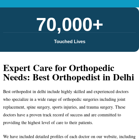
70,000+
Touched Lives
Expert Care for Orthopedic
Needs: Best Orthopedist in Delhi
Best orthopedist in delhi
include highly skilled and experienced doctors
who specialize in a wide range of orthopedic surgeries including joint
replacement, spine surgery, sports injuries, and trauma surgery. These
doctors have a proven track record of success and are committed to
providing the highest level of care to their patients.
We have included detailed profiles of each doctor on our website, including