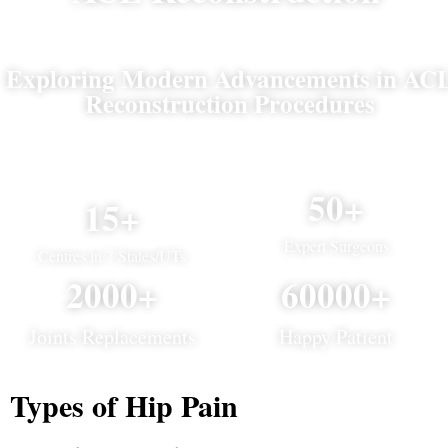
Exploring Modern Advancements in AC
Reconstruction Procedures
50+
15+
Expert Surgeons
Centres in 7 States/UTs
2000+
60000+
Joints Replacements
Happy Patient
Types of Hip Pain