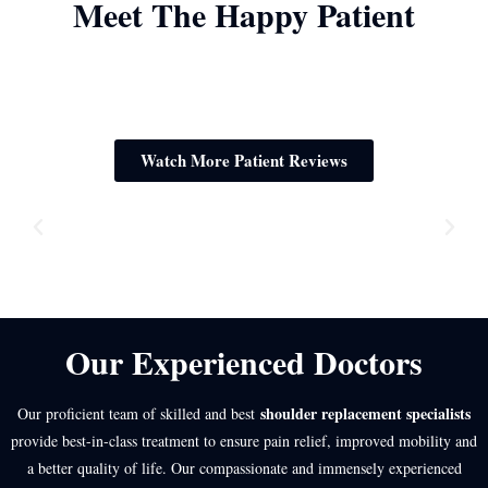
Meet The Happy Patient
Watch More Patient Reviews
Our Experienced Doctors
shoulder replacement specialists
Our proficient team of skilled and best
provide best-in-class treatment to ensure pain relief, improved mobility and
a better quality of life. Our compassionate and immensely experienced