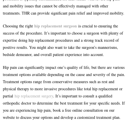
and mobility issues that cannot be effectively managed with other
treatments. THR can provide significant pain relief and improved mobility.
hip replacement surgeon
Choosing the right
is crucial to ensuring the
success of the procedure. It’s important to choose a surgeon with plenty of
expertise doing hip replacement procedures and a strong track record of
positive results. You might also want to take the surgeon’s mannerisms,
bedside demeanor, and overall patient experience into account.
Hip pain can significantly impact one’s quality of life, but there are various
treatment options available depending on the cause and severity of the pain.
Treatment options range from conservative measures such as rest and
physical therapy to more invasive procedures like total hip replacement or
partial
hip replacement surgery
. It’s important to consult a qualified
orthopedic doctor to determine the best treatment for your specific needs. If
you are experiencing hip pain, book a free online consultation on our
website to discuss your options and develop a customized treatment plan.