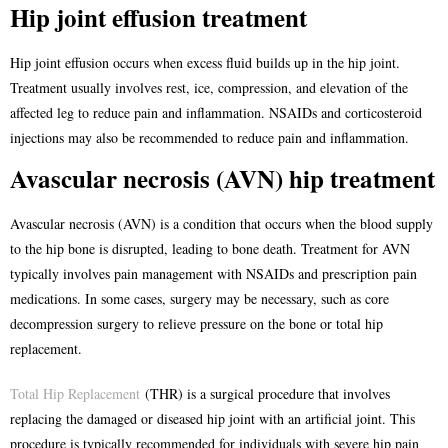
Hip joint effusion treatment
Hip joint effusion occurs when excess fluid builds up in the hip joint.
Treatment usually involves rest, ice, compression, and elevation of the
affected leg to reduce pain and inflammation. NSAIDs and corticosteroid
injections may also be recommended to reduce pain and inflammation.
Avascular necrosis (AVN) hip treatment
Avascular necrosis (AVN) is a condition that occurs when the blood supply
to the hip bone is disrupted, leading to bone death. Treatment for AVN
typically involves pain management with NSAIDs and prescription pain
medications. In some cases, surgery may be necessary, such as core
decompression surgery to relieve pressure on the bone or total hip
replacement.
Total Hip Replacement
(THR) is a surgical procedure that involves
replacing the damaged or diseased hip joint with an artificial joint. This
procedure is typically recommended for individuals with severe hip pain