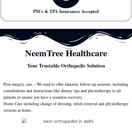
PSUs & TPA Insurances Accepted
NeemTree Healthcare
Your Trustable Orthopedic Solution
Post-surgery care – We tend to offer fantastic follow-up sessions, including
consultations and instructions like dietary tips and physiotherapy to all
patients to ensure you have a seamless recovery.
Home Care including change of dressing, stitch removal and physiotherapy
sessions at home.