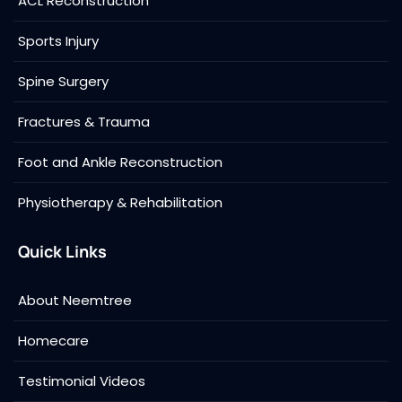
ACL Reconstruction
Sports Injury
Spine Surgery
Fractures & Trauma
Foot and Ankle Reconstruction
Physiotherapy & Rehabilitation
Quick Links
About Neemtree
Homecare
Testimonial Videos