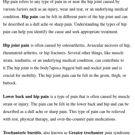
Hip pain refers to any type of pain in or near the hip joint caused by
various factors such as an injury, wear and tear, or an underlying medical
Hip pain
condition.
can be felt in different parts of the hip joint and can
be described as a dull ache or sharp pain. Understanding the types of hip
pain can help you identify the cause and seek appropriate treatment.
Hip joint pain
is often caused by osteoarthritis, Avascular necrosis of hip,
rheumatoid arthritis, or hip fractures. Several other things, like muscle
strain, tendinitis, or an underlying medical condition, can contribute to
it.The hip joint is the body7apos;s biggest ball-and-socket joint and is
crucial for mobility. The hip joint pain can be felt in the groin, thigh, or
buttock.
Lower back and hip pain
is a type of pain that is often caused by muscle
strain or injury. The pain can be felt in the lower back and hip and can be
described as a dull ache or sharp pain. This type of pain can be relieved
with rest, physical therapy, and over-the-counter pain medications.
Trochanteric bursitis
Greater trochanter
, also known as
pain syndrome