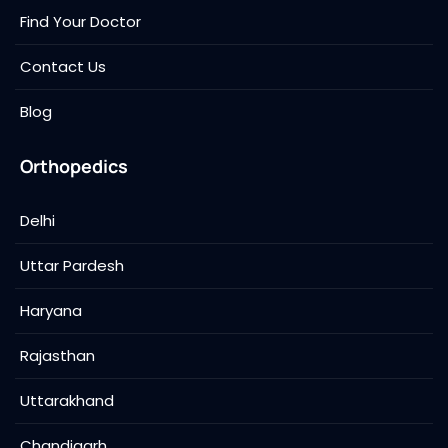
Find Your Doctor
Contact Us
Blog
Orthopedics
Delhi
Uttar Pardesh
Haryana
Rajasthan
Uttarakhand
Chandigarh