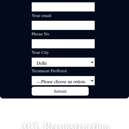
Your email
Phone No
Your City
Treatment Preffered
ACL Reconstruction