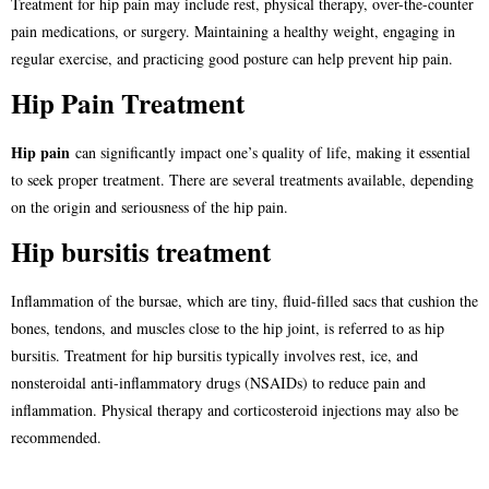
Treatment for hip pain may include rest, physical therapy, over-the-counter
pain medications, or surgery. Maintaining a healthy weight, engaging in
regular exercise, and practicing good posture can help prevent hip pain.
Hip Pain Treatment
Hip pain
can significantly impact one’s quality of life, making it essential
to seek proper treatment. There are several treatments available, depending
on the origin and seriousness of the hip pain.
Hip bursitis treatment
Inflammation of the bursae, which are tiny, fluid-filled sacs that cushion the
bones, tendons, and muscles close to the hip joint, is referred to as hip
bursitis. Treatment for hip bursitis typically involves rest, ice, and
nonsteroidal anti-inflammatory drugs (NSAIDs) to reduce pain and
inflammation. Physical therapy and corticosteroid injections may also be
recommended.