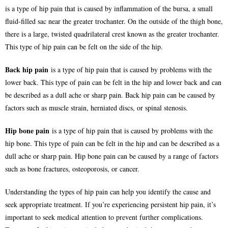
is a type of hip pain that is caused by inflammation of the bursa, a small
fluid-filled sac near the greater trochanter. On the outside of the thigh bone,
there is a large, twisted quadrilateral crest known as the greater trochanter.
This type of hip pain can be felt on the side of the hip.
Back hip pain
is a type of hip pain that is caused by problems with the
lower back. This type of pain can be felt in the hip and lower back and can
be described as a dull ache or sharp pain. Back hip pain can be caused by
factors such as muscle strain, herniated discs, or spinal stenosis.
Hip bone pain
is a type of hip pain that is caused by problems with the
hip bone. This type of pain can be felt in the hip and can be described as a
dull ache or sharp pain. Hip bone pain can be caused by a range of factors
such as bone fractures, osteoporosis, or cancer.
Understanding the types of hip pain can help you identify the cause and
seek appropriate treatment. If you’re experiencing persistent hip pain, it’s
important to seek medical attention to prevent further complications.