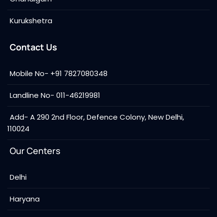
Kurukshetra
Contact Us
Mobile No- +91 7827080348
Landline No- 011-46219981
Add- A 290 2nd Floor, Defence Colony, New Delhi,
110024
Our Centers
Delhi
Haryana