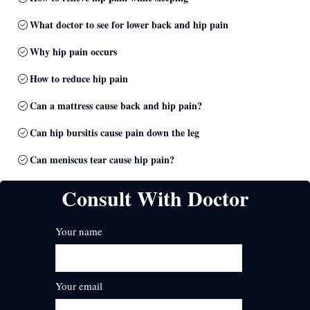
What doctor to see for lower back and hip pain
Why hip pain occurs
How to reduce hip pain
Can a mattress cause back and hip pain?
Can hip bursitis cause pain down the leg
Can meniscus tear cause hip pain?
Consult With Doctor
Your name
Your email