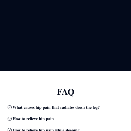
FAQ
What causes hip pain that radiates down the leg?
How to relieve hip pain
How to relieve hip pain while sleeping