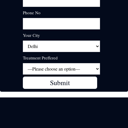
Phone No
Your City
Treatment Preffered