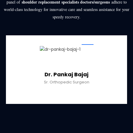
shoulder replacement specialists doctors/surgeons
panel of
adhere to
world-class technology for innovative care and seamless assistance for your
speedy recovery.
Dr. Pankaj Bajaj
Sr. Orthopedic Surgeon