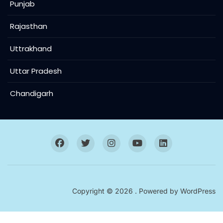
Punjab
Rajasthan
Uttrakhand
Uttar Pradesh
Chandigarh
Copyright © 2026 . Powered by
WordPress