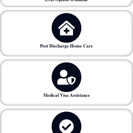
Post Discharge Home Care
Medical Visa Assistance