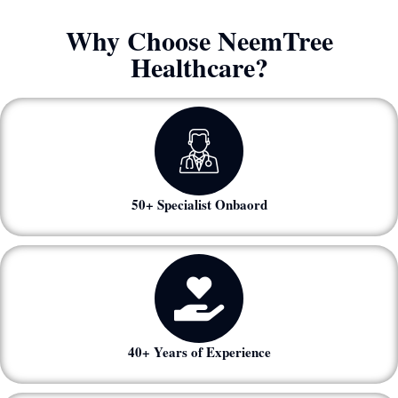
Why Choose NeemTree
Healthcare?
50+ Specialist Onbaord
40+ Years of Experience