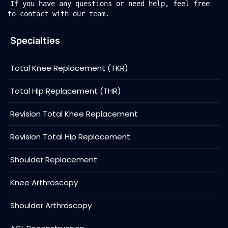
If you have any questions or need help, feel free
to contact with our team.
Specialties
Total Knee Replacement (TKR)
Total Hip Replacement (THR)
Revision Total Knee Replacement
Revision Total Hip Replacement
Shoulder Replacement
Knee Arthroscopy
Shoulder Arthroscopy