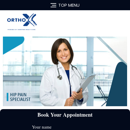
TOP MENU
Book Your Appointment
Your name