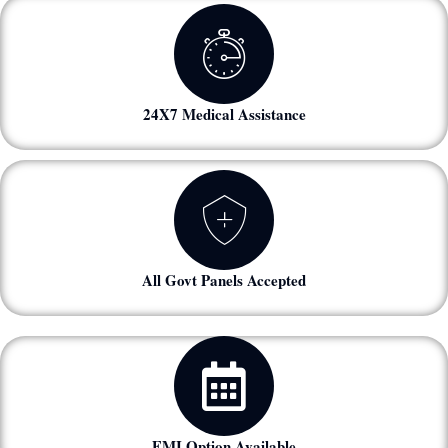
24X7 Medical Assistance
All Govt Panels Accepted
EMI Option Available