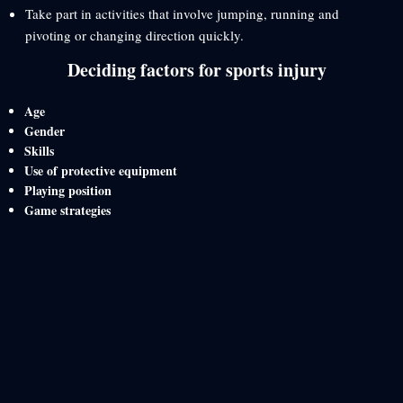
Take part in activities that involve jumping, running and
pivoting or changing direction quickly.
Deciding factors for sports injury
Age
Gender
Skills
Use of protective equipment
Playing position
Game strategies