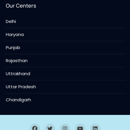
Our Centers
Delhi
Haryana
Punjab
Rajasthan
Uttrakhand
Uttar Pradesh
Chandigarh