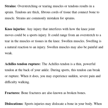
Strains:
Overstretching or tearing muscles or tendons results in a
sprain. Tendons are thick, fibrous cords of tissue that connect bone to
muscle. Strains are commonly mistaken for sprains.
Knee injuries:
Any injury that interferes with how the knee joint
moves could be a sports injury. It could range from an overstretch to a
tear in the muscles or tissues in the knee. Swollen muscles. Swelling is
a natural reaction to an injury. Swollen muscles may also be painful and
weak.
Achilles tendon rupture:
The Achilles tendon is a thin, powerful
tendon at the back of your ankle. During sports, this tendon can break
or rupture. When it does, you may experience sudden, severe pain and
difficulty walking.
Fractures:
Bone fractures are also known as broken bones.
Dislocations:
Sports injuries may dislocate a bone in your body. When