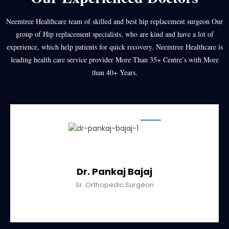
Neemtree Healthcare team of skilled and best hip replacement surgeon Our
group of Hip replacement specialists, who are kind and have a lot of
experience, which help patients for quick recovery. Neemtree Healthcare is
leading health care service provider More Than 35+ Centre’s with More
than 40+ Years.
Dr. Pankaj Bajaj
Sr. Orthopedic Surgeon