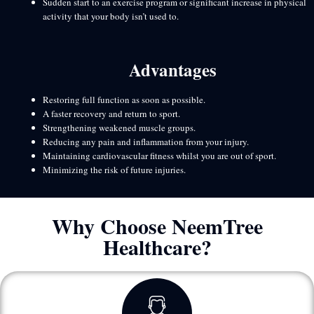
Sudden start to an exercise program or significant increase in physical
activity that your body isn’t used to.
Advantages
Restoring full function as soon as possible.
A faster recovery and return to sport.
Strengthening weakened muscle groups.
Reducing any pain and inflammation from your injury.
Maintaining cardiovascular fitness whilst you are out of sport.
Minimizing the risk of future injuries.
Why Choose NeemTree
Healthcare?