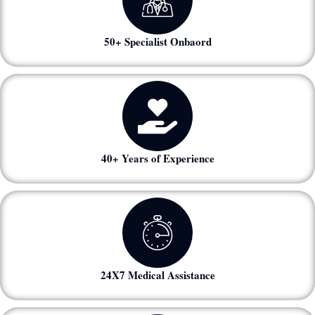
50+ Specialist Onbaord
40+ Years of Experience
24X7 Medical Assistance