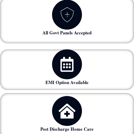
All Govt Panels Accepted
EMI Option Available
Post Discharge Home Care