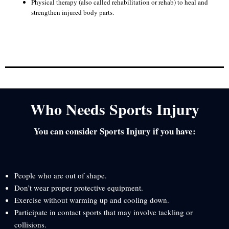
Physical therapy (also called rehabilitation or rehab) to heal and
strengthen injured body parts.
Who Needs Sports Injury
You can consider Sports Injury if you have:
People who are out of shape.
Don’t wear proper protective equipment.
Exercise without warming up and cooling down.
Participate in contact sports that may involve tackling or
collisions.