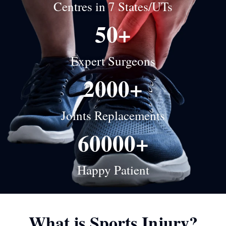
Centres in 7 States/UTs
50+
Expert Surgeons
2000+
Joints Replacements
60000+
Happy Patient
What is Sports Injury?