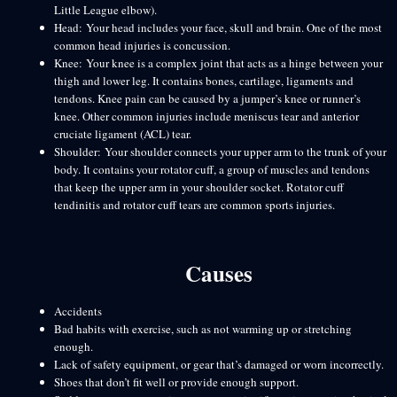
Little League elbow).
Head: Your head includes your face, skull and brain. One of the most
common head injuries is concussion.
Knee: Your knee is a complex joint that acts as a hinge between your
thigh and lower leg. It contains bones, cartilage, ligaments and
tendons. Knee pain can be caused by a jumper’s knee or runner’s
knee. Other common injuries include meniscus tear and anterior
cruciate ligament (ACL) tear.
Shoulder: Your shoulder connects your upper arm to the trunk of your
body. It contains your rotator cuff, a group of muscles and tendons
that keep the upper arm in your shoulder socket. Rotator cuff
tendinitis and rotator cuff tears are common sports injuries.
Causes
Accidents
Bad habits with exercise, such as not warming up or stretching
enough.
Lack of safety equipment, or gear that’s damaged or worn incorrectly.
Shoes that don’t fit well or provide enough support.