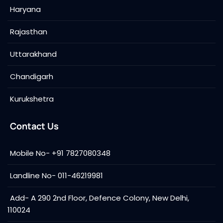
Haryana
Rajasthan
Uttarakhand
Chandigarh
Kurukshetra
Contact Us
Mobile No- +91 7827080348
Landline No- 011-46219981
Add- A 290 2nd Floor, Defence Colony, New Delhi,
110024