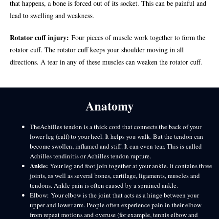
that happens, a bone is forced out of its socket. This can be painful and
lead to swelling and weakness.
Rotator cuff injury:
Four pieces of muscle work together to form the
rotator cuff. The rotator cuff keeps your shoulder moving in all
directions. A tear in any of these muscles can weaken the rotator cuff.
Anatomy
TheAchilles tendon is a thick cord that connects the back of your
lower leg (calf) to your heel. It helps you walk. But the tendon can
become swollen, inflamed and stiff. It can even tear. This is called
Achilles tendinitis or Achilles tendon rupture.
Ankle:
Your leg and foot join together at your ankle. It contains three
joints, as well as several bones, cartilage, ligaments, muscles and
tendons. Ankle pain is often caused by a sprained ankle.
Elbow: Your elbow is the joint that acts as a hinge between your
upper and lower arm. People often experience pain in their elbow
from repeat motions and overuse (for example, tennis elbow and