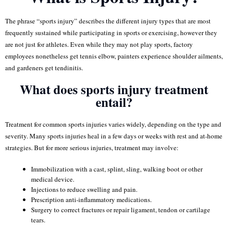
The phrase “sports injury” describes the different injury types that are most
frequently sustained while participating in sports or exercising, however they
are not just for athletes. Even while they may not play sports, factory
employees nonetheless get tennis elbow, painters experience shoulder ailments,
and gardeners get tendinitis.
What does sports injury treatment
entail?
Treatment for common sports injuries varies widely, depending on the type and
severity. Many sports injuries heal in a few days or weeks with rest and at-home
strategies. But for more serious injuries, treatment may involve:
Immobilization with a cast, splint, sling, walking boot or other
medical device.
Injections to reduce swelling and pain.
Prescription anti-inflammatory medications.
Surgery to correct fractures or repair ligament, tendon or cartilage
tears.