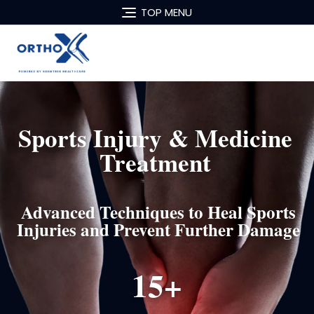
TOP MENU
Sports Injury & Medicine
Treatment
Advanced Techniques to Heal Sports
Injuries and Prevent Further Damage
15+