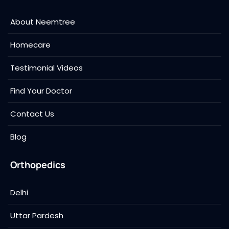
About Neemtree
Homecare
Testimonial Videos
Find Your Doctor
Contact Us
Blog
Orthopedics
Delhi
Uttar Pardesh