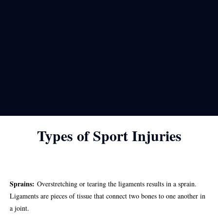
Types of Sport Injuries
Sprains:
Overstretching or tearing the ligaments results in a sprain.
Ligaments are pieces of tissue that connect two bones to one another in
a joint.