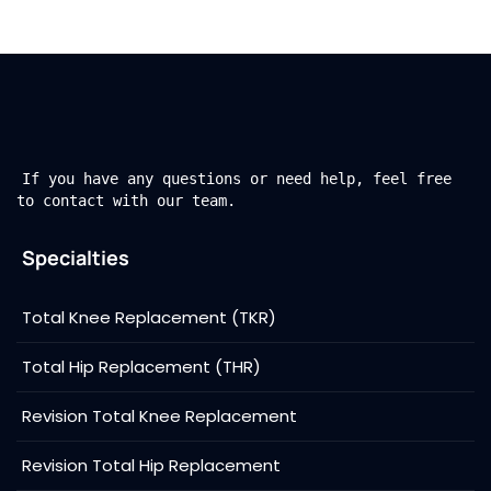
If you have any questions or need help, feel free
to contact with our team.
Specialties
Total Knee Replacement (TKR)
Total Hip Replacement (THR)
Revision Total Knee Replacement
Revision Total Hip Replacement