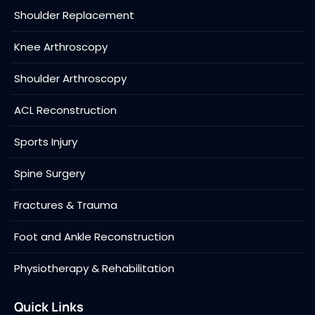
Shoulder Replacement
Knee Arthroscopy
Shoulder Arthroscopy
ACL Reconstruction
Sports Injury
Spine Surgery
Fractures & Trauma
Foot and Ankle Reconstruction
Physiotherapy & Rehabilitation
Quick Links