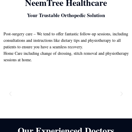
NeemTree Healthcare
Your Trustable Orthopedic Solution
Post-surgery care – We tend to offer fantastic follow-up sessions, including
consultations and instructions like dietary tips and physiotherapy to all
patients to ensure you have a seamless recovery.
Home Care including change of dressing, stitch removal and physiotherapy
sessions at home.
Our Experienced Doctors