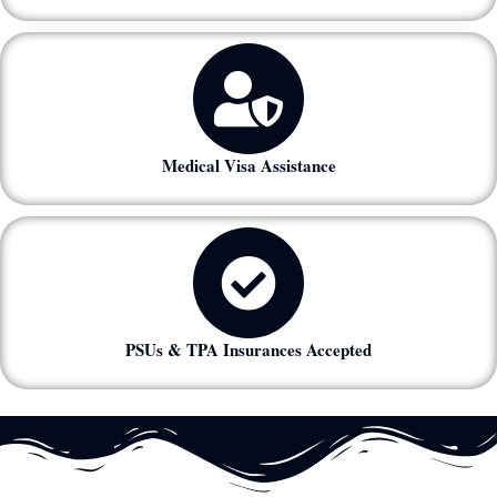
Medical Visa Assistance
PSUs & TPA Insurances Accepted